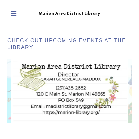
Marion Area District Library
CHECK OUT UPCOMING EVENTS AT THE
LIBRARY