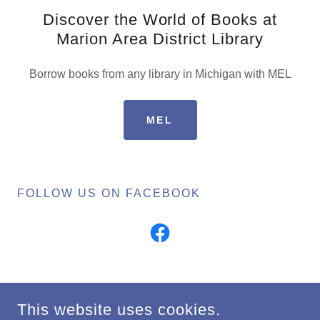
Discover the World of Books at
Marion Area District Library
Borrow books from any library in Michigan with MEL
MEL
FOLLOW US ON FACEBOOK
COPYRIGHT © 2024 MARION AREA DISTRICT LIBRARY - ALL
This website uses cookies.
RIGHTS RESERVED.